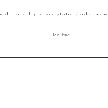
e talking interior design so please get in touch if you have any que