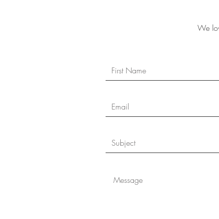
We lov