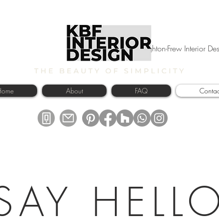
Kyle Broughton-Frew Interior D
Home
About
FAQ
Contac
SAY HELL