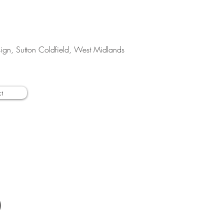
esign, Sutton Coldfield, West Midlands
t
O