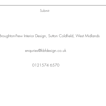
Submit
Broughton-Frew Interior Design, Sutton Coldfield, West Midlands
enquries@kbfdesign.co.uk
0121574 6570