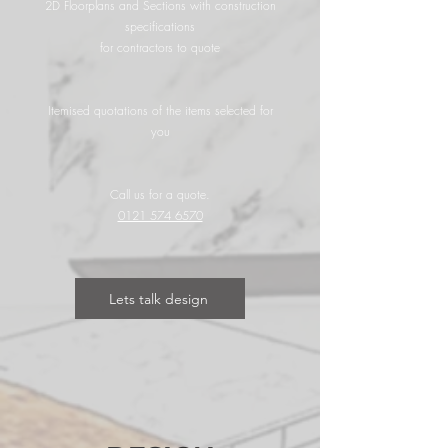
2D Floorplans and Sections with construction
specifications
for contractors to quote
Itemised quotations of the items selected for
you
Call us for a quote.
0121 574 6570
Lets talk design