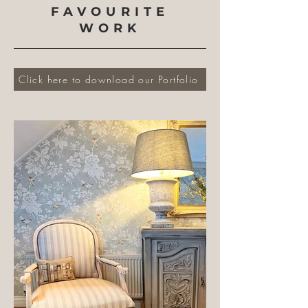
FAVOURITE
WORK
Click here to download our Portfolio