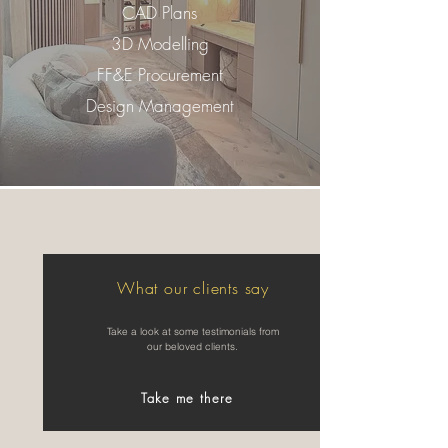
CAD Plans
3D Modelling
FF&E Procurement
Design Management
What our clients say
Take a look at some testimonials from
our beloved clients.
Take me there