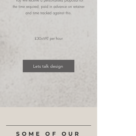
You will receive a personalised proposal for
the time required, paid in advance on retainer
and time tracked against this.
£30+VAT per hour
Lets talk design
SOME OF OUR