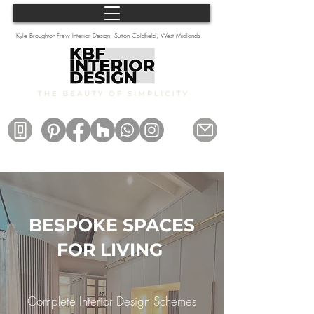
Kyle Broughton-Frew Interior Design, Sutton Coldfield, West Midlands
BESPOKE SPACES
FOR LIVING
Complete Interior Design Schemes