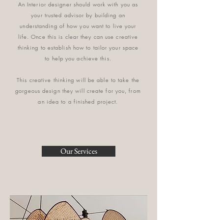
An Interior designer should work with you as
your trusted advisor by building an
understanding of how you want to live your
life. Once this is clear they can use creative
thinking to establish how to tailor your space
to help you achieve this.
This creative thinking will be able to take the
gorgeous design they will create for you, from
an idea to a finished project.
Our Services