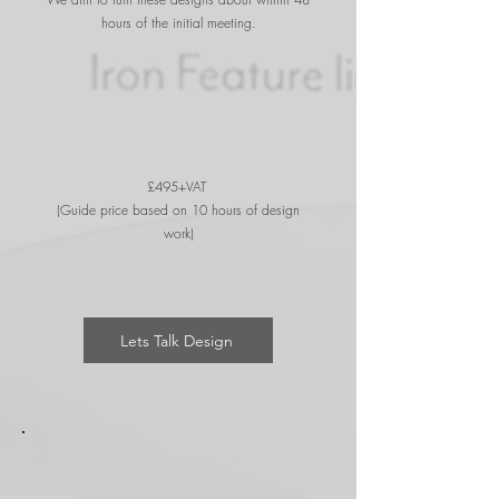
hours of the initial meeting.
£495+VAT
(Guide price based on 10 hours of design
work)
Lets Talk Design