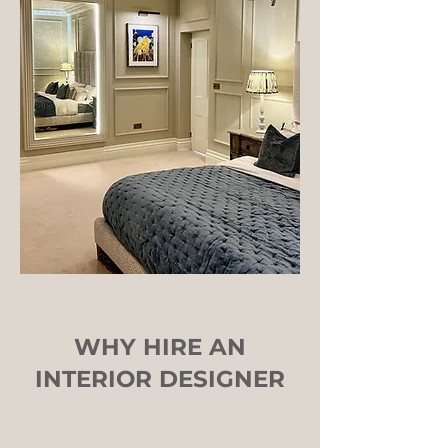
WHY HIRE AN
INTERIOR DESIG
NER