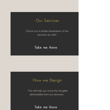
Our Services
Check out a simple breakdown of the
services we offer.
Take me there
How we Design
This will help you know the tangible
deliverables from our services.
Take me there