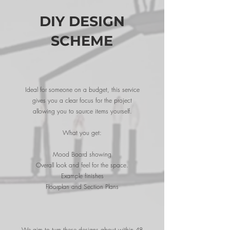
DIY DESIGN
SCHEME
Ideal for someone on a budget, this service
gives you a clear focus for the project
allowing you to source items yourself.
What you get:
Mood Board showing
Overall look and feel for the space.
Example finishes
Floorplan and Section Plans
We aim to turn these designs about within 48