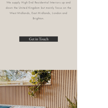
We supply High End Residential Interiors up and
down the United Kingdom but mainly focus on the
West Midlands, East Midlands, London and
Brighton.
Get in Touch