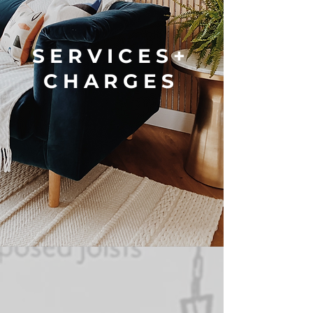
SERVICES+
CHARGES