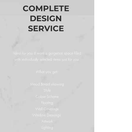
COMPLETE
DESIGN
SERVICE
Ideal for you if want a gorgeous space filled
with individually selected items just for you.
What you get:
Mood Board showing
Style
Colour Scheme
Flooring
Wall Coverings
Window Dressings
Artwork
Lighting