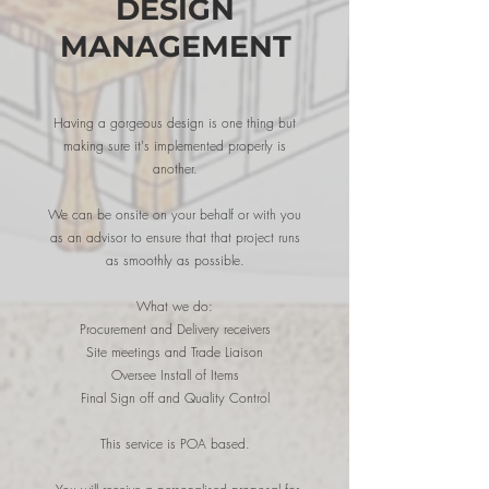
DESIGN
MANAGEMENT
Having a gorgeous design is one thing but
making sure it's implemented properly is
another.
We can be onsite on your behalf or with you
as an advisor to ensure that that project runs
as smoothly as possible.
What we do:
Procurement and Delivery receivers
Site meetings and Trade
Liaison
Oversee Install of Items
Final Sign off and Quality Control
This service is POA based.