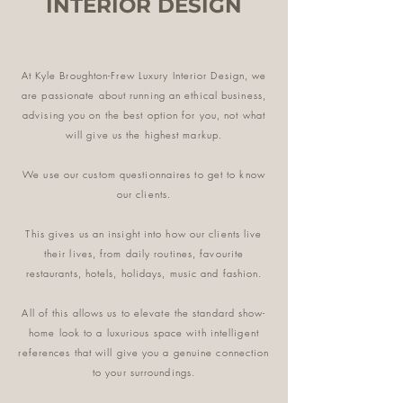
INTERIOR DESIGN
At Kyle Broughton-Frew Luxury Interior Design, we
are passionate about running an ethical business,
advising you on the best option for you, not what
will give us the highest markup.
We use our custom questionnaires to get to know
our clients.
This gives us an insight into how our clients live
their lives, from daily routines, favourite
restaurants, hotels, holidays, music and fashion.
All of this allows us to elevate the standard show-
home look to a luxurious space
with intelligent
references that will give you a genuine connection
to your surroundings.