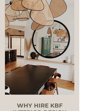
WHY HIRE KBF