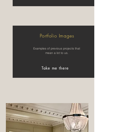
Portfolio Images
Examples of previous projects that
mean a lot to us.
Take me there